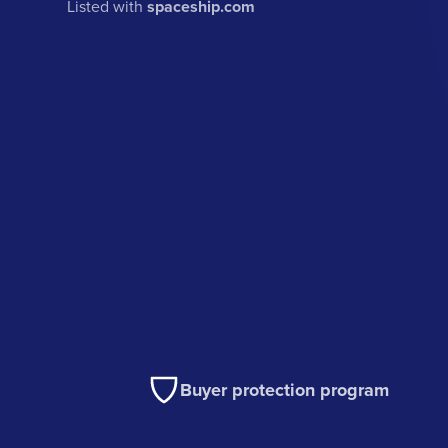
Listed with
spaceship.com
Buyer protection program