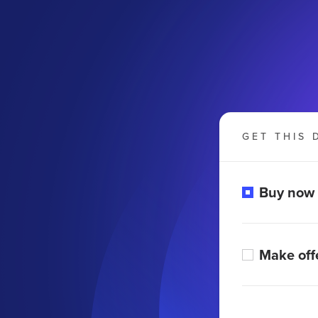
GET THIS 
Buy now
Make off