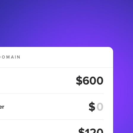
DOMAIN
$600
$
er
$120