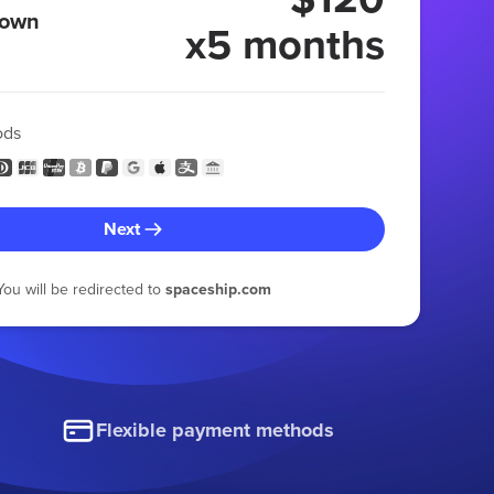
 own
x5 months
ods
Next
You will be redirected to
spaceship.com
Flexible payment methods